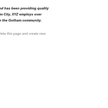
d has been providing quality
am City, XYZ employs over
or the Gotham community.
lete this page and create new