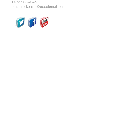
T:07877224045
omari.mckenzie@googlemail.com