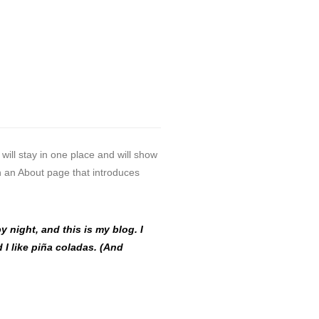
 will stay in one place and will show
th an About page that introduces
y night, and this is my blog. I
 I like piña coladas. (And