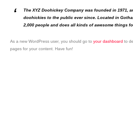
The XYZ Doohickey Company was founded in 1971, an
doohickies to the public ever since. Located in Goth
2,000 people and does all kinds of awesome things f
As a new WordPress user, you should go to
your dashboard
to de
pages for your content. Have fun!