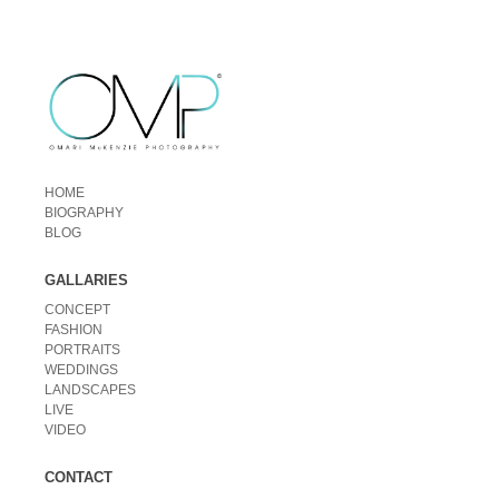
HOME
BIOGRAPHY
BLOG
GALLARIES
CONCEPT
FASHION
PORTRAITS
WEDDINGS
LANDSCAPES
LIVE
VIDEO
CONTACT