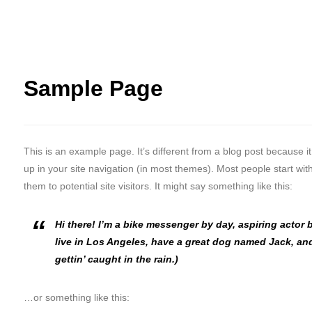
Sample Page
This is an example page. It’s different from a blog post because it
up in your site navigation (in most themes). Most people start wi
them to potential site visitors. It might say something like this:
Hi there! I’m a bike messenger by day, aspiring actor b
live in Los Angeles, have a great dog named Jack, and
gettin’ caught in the rain.)
…or something like this: